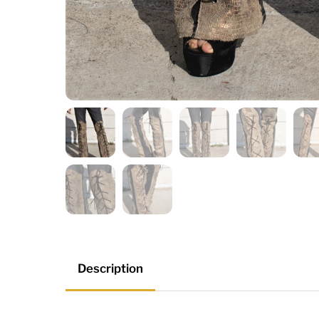
Description