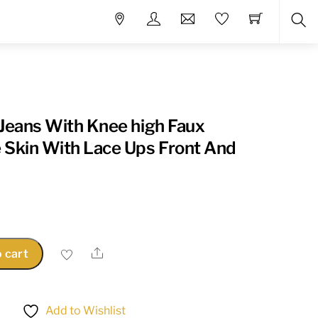
Sea
 Jeans With Knee high Faux
 Skin With Lace Ups Front And
Share
 cart
Add to Wishlist