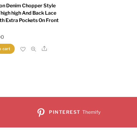
on Denim Chopper Style
Thigh high And Back Lace
th Extra Pockets On Front
00
Share
o cart
PINTEREST
Themify