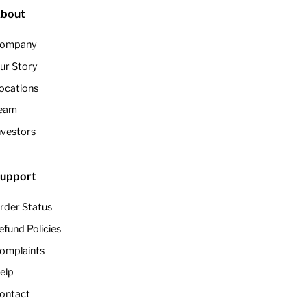
bout
ompany
ur Story
ocations
eam
nvestors
upport
rder Status
efund Policies
omplaints
elp
ontact