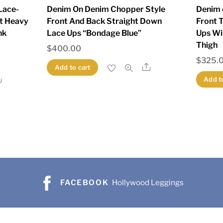
Lace-
Denim On Denim Chopper Style
Denim 
t Heavy
Front And Back Straight Down
Front 
nk
Lace Ups “Bondage Blue”
Ups Wi
Thigh
$
400.00
$
325.
Share
Add to cart
Share
Add t
FACEBOOK
Hollywood Leggings