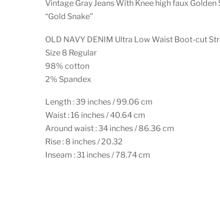
Vintage Gray Jeans With Knee high faux Golden 
“Gold Snake”
OLD NAVY DENIM Ultra Low Waist Boot-cut Str
Size 8 Regular
98% cotton
2% Spandex
Length : 39 inches / 99.06 cm
Waist : 16 inches / 40.64 cm
Around waist : 34 inches / 86.36 cm
Rise : 8 inches / 20.32
Inseam : 31 inches / 78.74 cm