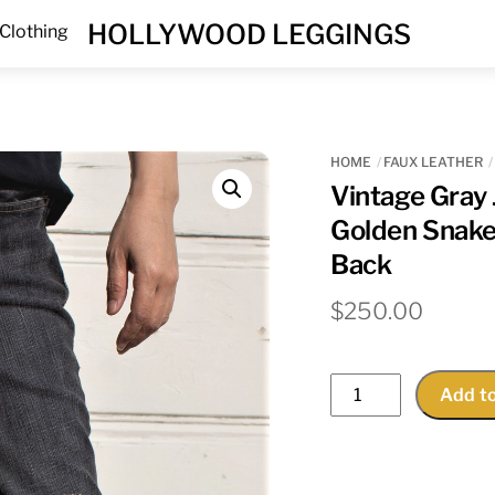
Menu
HOLLYWOOD LEGGINGS
Clothing
HOME
FAUX LEATHER
Vintage Gray
Golden Snake
Back
$
250.00
Vintage
Add to
Gray
Jeans
With