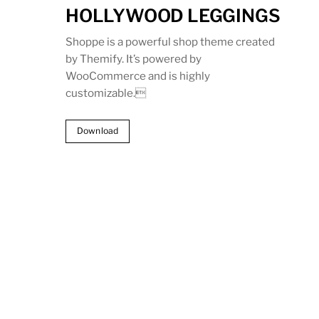
HOLLYWOOD LEGGINGS
Shoppe is a powerful shop theme created
by Themify. It’s powered by
WooCommerce and is highly
customizable.
Download