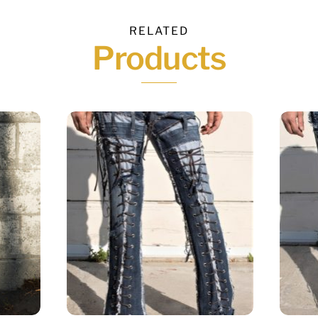
RELATED
Products