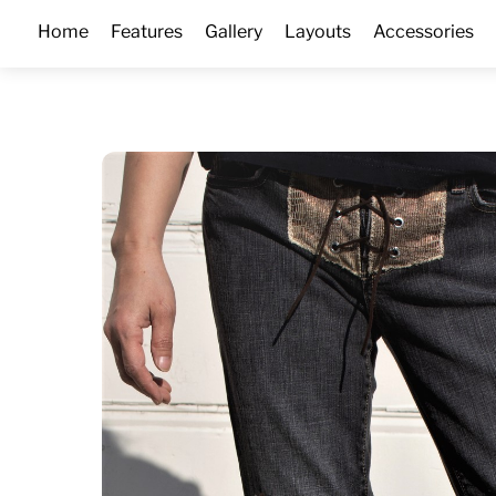
Skip
Home
Features
Gallery
Layouts
Accessories
to
content