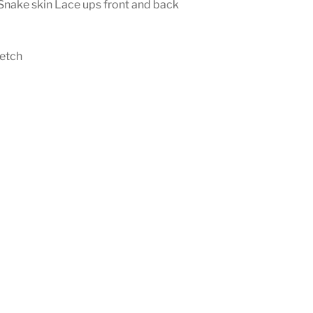
Snake skin Lace ups front and back
etch