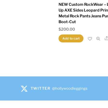
NEW Custom RockWear – 
Up AXE Sides Leopard Prin
Metal Rock Pants Jeans Pu
Boot-Cut
$
200.00
Add to cart
TWITTER
@hollywoodleggings