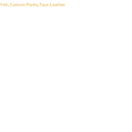
Print
,
Custom Pants
,
Faux Leather