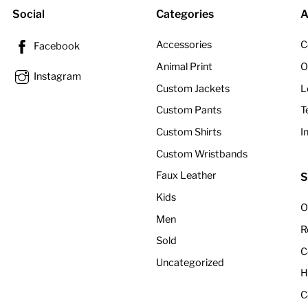
Social
Categories
A
Accessories
C
Facebook
Animal Print
O
Instagram
Custom Jackets
L
Custom Pants
T
Custom Shirts
I
Custom Wristbands
Faux Leather
S
Kids
O
Men
R
Sold
C
Uncategorized
H
C