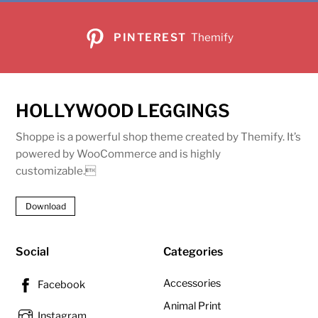
PINTEREST
Themify
HOLLYWOOD LEGGINGS
Shoppe is a powerful shop theme created by Themify. It’s
powered by WooCommerce and is highly
customizable.
Download
Social
Categories
Accessories
Facebook
Animal Print
Instagram