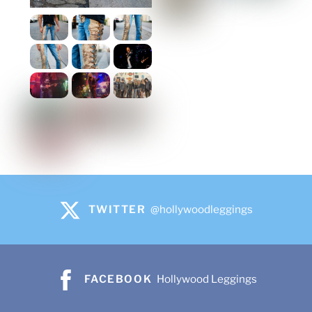
TWITTER
@hollywoodleggings
FACEBOOK
Hollywood Leggings