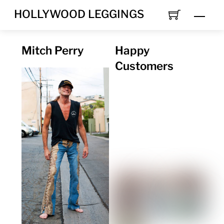
Skip
HOLLYWOOD LEGGINGS
Men
to
content
Mitch Perry
Happy
Customers