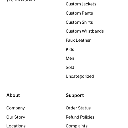
Custom Jackets
Custom Pants
Custom Shirts
Custom Wristbands
Faux Leather
Kids
Men
Sold
Uncategorized
About
Support
Company
Order Status
Our Story
Refund Policies
Locations
Complaints